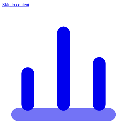
Skip to content