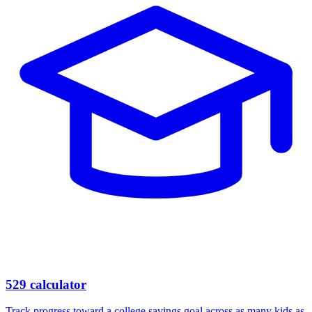
529 calculator
Track progress toward a college savings goal across as many kids as