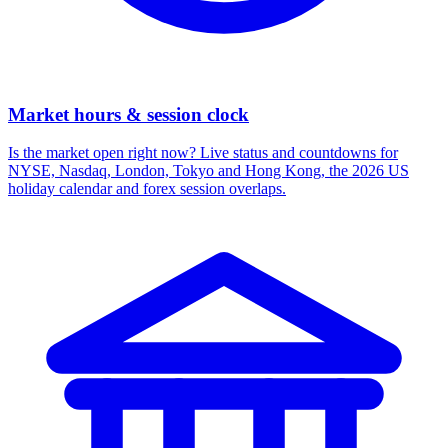
Market hours & session clock
Is the market open right now? Live status and countdowns for
NYSE, Nasdaq, London, Tokyo and Hong Kong, the 2026 US
holiday calendar and forex session overlaps.