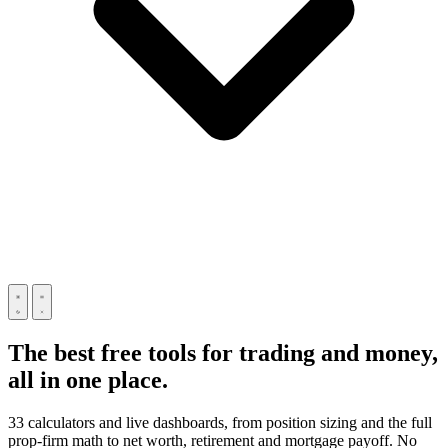
The best free tools for trading and money,
all in one place.
33 calculators and live dashboards, from position sizing and the full
prop-firm math to net worth, retirement and mortgage payoff. No