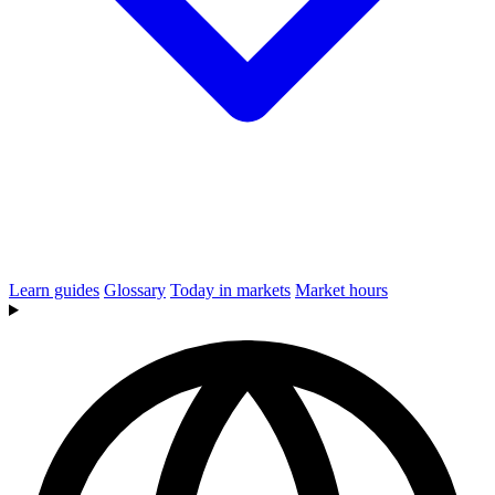
Learn guides
Glossary
Today in markets
Market hours