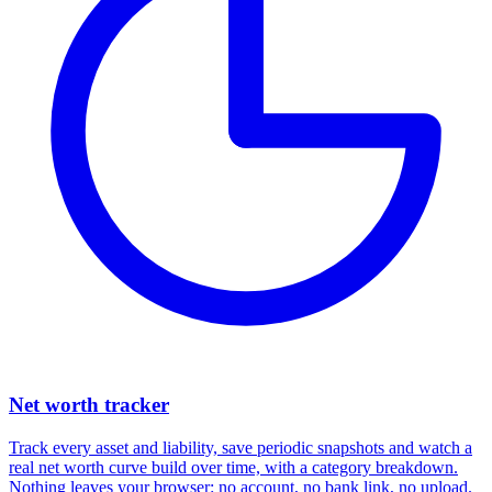
Net worth tracker
Track every asset and liability, save periodic snapshots and watch a
real net worth curve build over time, with a category breakdown.
Nothing leaves your browser: no account, no bank link, no upload.