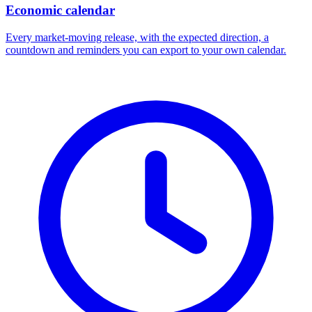
Economic calendar
Every market-moving release, with the expected direction, a
countdown and reminders you can export to your own calendar.