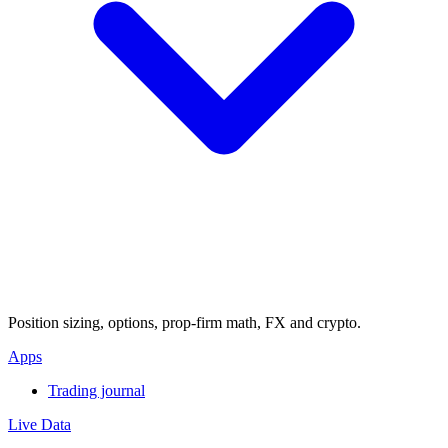
Position sizing, options, prop-firm math, FX and crypto.
Apps
Trading journal
Live Data