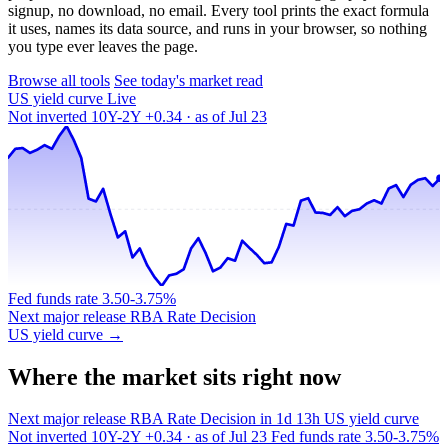
signup, no download, no email. Every tool prints the exact formula
it uses, names its data source, and runs in your browser, so nothing
you type ever leaves the page.
Browse all tools
See today's market read
US yield curve
Live
Not inverted
10Y-2Y +0.34 · as of Jul 23
Fed funds rate
3.50-3.75%
Next major release
RBA Rate Decision
US yield curve →
Where the market sits right now
Next major release
RBA Rate Decision
in 1d 13h
US yield curve
Not inverted
10Y-2Y +0.34 · as of Jul 23
Fed funds rate
3.50-3.75%