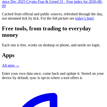
since Dec 2025
Crypto Fear & Greed
31 · Fear
index for 2026-08-
09
Cached from official and public sources, refreshed through the day,
not streamed tick by tick. For the full picture see
today's brief
.
Free tools, from trading to everyday
money
Each one is free, works on desktop or phone, and needs no login.
Apps
All apps →
Enter your own data once, come back and update it. Stored on your
device by default; sync is opt-in where a tool offers it.