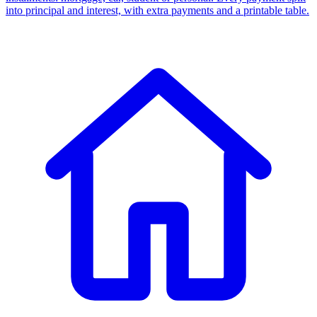
into principal and interest, with extra payments and a printable table.