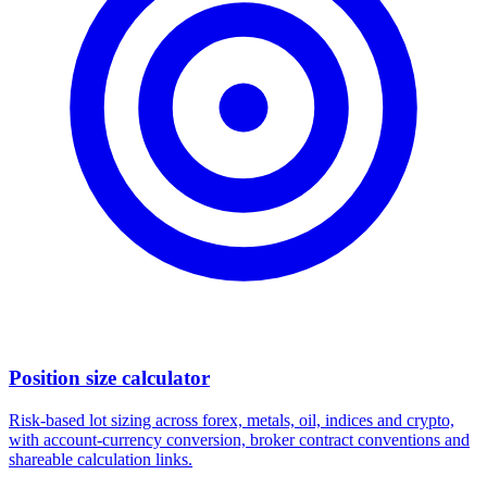
Position size calculator
Risk-based lot sizing across forex, metals, oil, indices and crypto,
with account-currency conversion, broker contract conventions and
shareable calculation links.