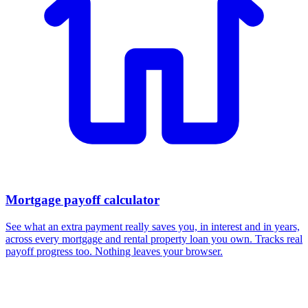
Mortgage payoff calculator
See what an extra payment really saves you, in interest and in years,
across every mortgage and rental property loan you own. Tracks real
payoff progress too. Nothing leaves your browser.