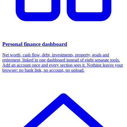
Personal finance dashboard
Net worth, cash flow, debt, investments, property, goals and
retirement, linked in one dashboard instead of eight separate tools.
Add an account once and every section sees it. Nothing leaves your
browser: no bank link, no account, no upload.