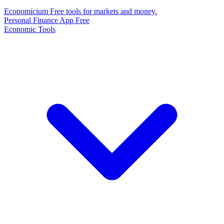
Economicium
Free tools for markets and money.
Personal Finance App
Free
Economic Tools