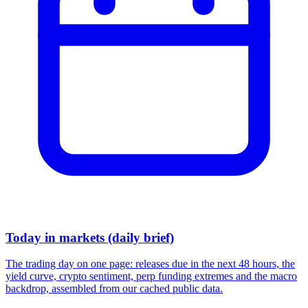
Today in markets (daily brief)
The trading day on one page: releases due in the next 48 hours, the
yield curve, crypto sentiment, perp funding extremes and the macro
backdrop, assembled from our cached public data.