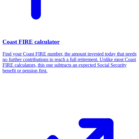
Coast FIRE calculator
Find your Coast FIRE number, the amount invested today that needs
no further contributions to reach a full retirement. Unlike most Coast
FIRE calculators, this one subtracts an expected Social Security
benefit or pension first.