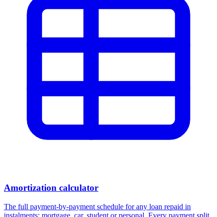
Amortization calculator
The full payment-by-payment schedule for any loan repaid in
instalments: mortgage, car, student or personal. Every payment split