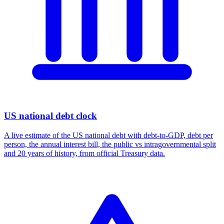
US national debt clock
A live estimate of the US national debt with debt-to-GDP, debt per
person, the annual interest bill, the public vs intragovernmental split
and 20 years of history, from official Treasury data.