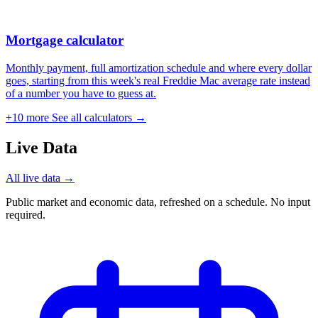
Mortgage calculator
Monthly payment, full amortization schedule and where every dollar
goes, starting from this week's real Freddie Mac average rate instead
of a number you have to guess at.
+10 more
See all calculators →
Live Data
All live data →
Public market and economic data, refreshed on a schedule. No input
required.