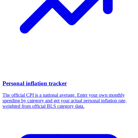
Personal inflation tracker
The official CPI is a national average. Enter your own monthly
spending by category and get your actual personal inflation rate,
weighted from official BLS category data.