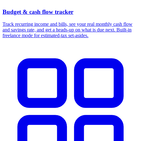
Budget & cash flow tracker
Track recurring income and bills, see your real monthly cash flow
and savings rate, and get a heads-up on what is due next. Built-in
freelance mode for estimated-tax set-asides.