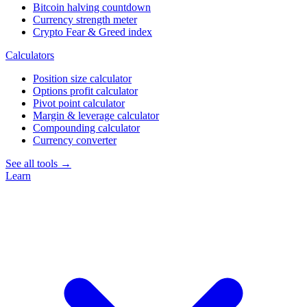
Bitcoin halving countdown
Currency strength meter
Crypto Fear & Greed index
Calculators
Position size calculator
Options profit calculator
Pivot point calculator
Margin & leverage calculator
Compounding calculator
Currency converter
See all tools →
Learn