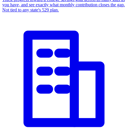
you have, and see exactly what monthly contribution closes the gap.
Not tied to any state's 529 plan.