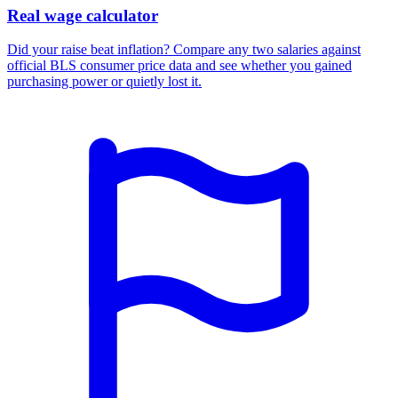
Real wage calculator
Did your raise beat inflation? Compare any two salaries against
official BLS consumer price data and see whether you gained
purchasing power or quietly lost it.