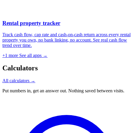
Rental property tracker
Track cash flow, cap rate and cash-on-cash return across every rental
property you own, no bank linking, no account. See real cash flow
trend over time.
+1 more
See all apps →
Calculators
All calculators →
Put numbers in, get an answer out. Nothing saved between visits.