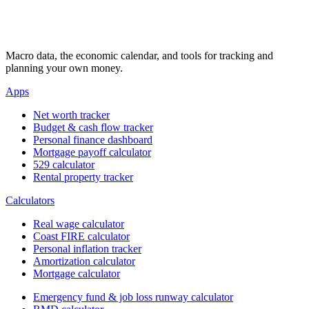
Macro data, the economic calendar, and tools for tracking and
planning your own money.
Apps
Net worth tracker
Budget & cash flow tracker
Personal finance dashboard
Mortgage payoff calculator
529 calculator
Rental property tracker
Calculators
Real wage calculator
Coast FIRE calculator
Personal inflation tracker
Amortization calculator
Mortgage calculator
Emergency fund & job loss runway calculator