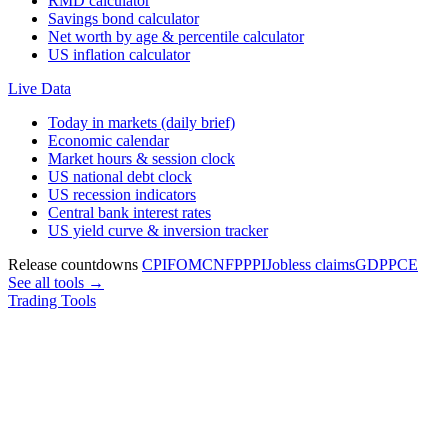
RMD calculator
Savings bond calculator
Net worth by age & percentile calculator
US inflation calculator
Live Data
Today in markets (daily brief)
Economic calendar
Market hours & session clock
US national debt clock
US recession indicators
Central bank interest rates
US yield curve & inversion tracker
Release countdowns
CPI
FOMC
NFP
PPI
Jobless claims
GDP
PCE
See all tools →
Trading Tools